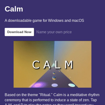
Calm
A downloadable game for Windows and macOS
Name your own price
Download Now
Based on the theme "Ritual." Calm is a meditative rhythm
ceremony that is performed to induce a state of zen. Tap