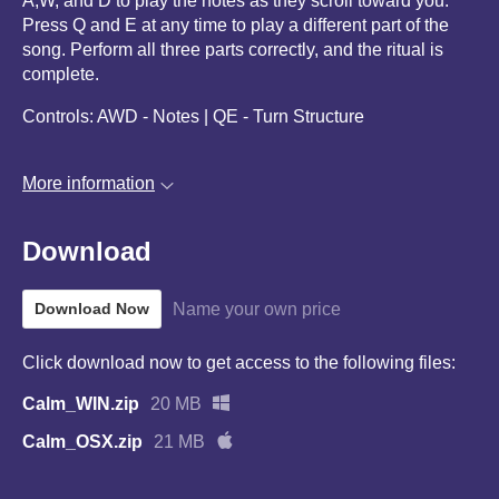
A,W, and D to play the notes as they scroll toward you.
Press Q and E at any time to play a different part of the
song. Perform all three parts correctly, and the ritual is
complete.
Controls: AWD - Notes | QE - Turn Structure
More information
Download
Name your own price
Download Now
Click download now to get access to the following files:
Calm_WIN.zip
20 MB
Calm_OSX.zip
21 MB