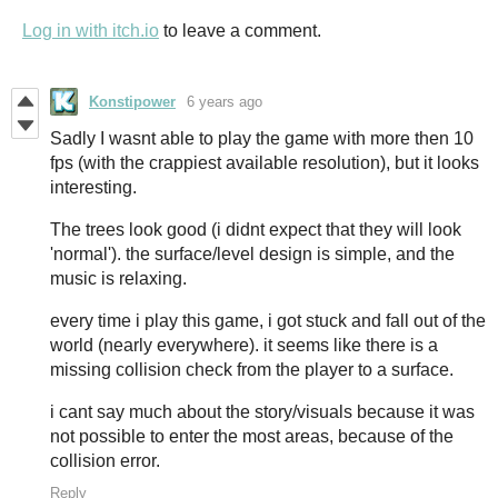
Log in with itch.io
to leave a comment.
Konstipower
6 years ago
Sadly I wasnt able to play the game with more then 10
fps (with the crappiest available resolution), but it looks
interesting.
The trees look good (i didnt expect that they will look
'normal'). the surface/level design is simple, and the
music is relaxing.
every time i play this game, i got stuck and fall out of the
world (nearly everywhere). it seems like there is a
missing collision check from the player to a surface.
i cant say much about the story/visuals because it was
not possible to enter the most areas, because of the
collision error.
Reply