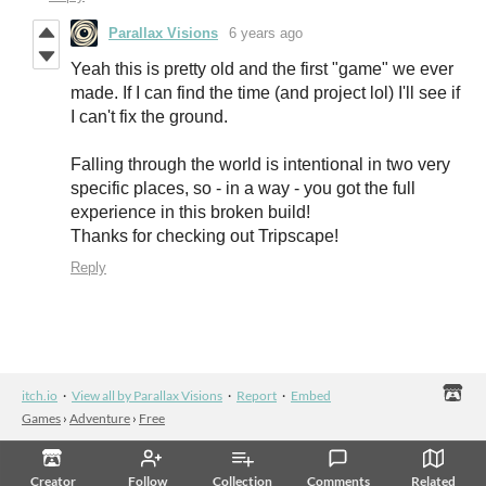
Parallax Visions
6 years ago
Yeah this is pretty old and the first "game" we ever
made. If I can find the time (and project lol) I'll see if
I can't fix the ground.
Falling through the world is intentional in two very
specific places, so - in a way - you got the full
experience in this broken build!
Thanks for checking out Tripscape!
Reply
itch.io
·
View all by Parallax Visions
·
Report
·
Embed
Games
›
Adventure
›
Free
Creator
Follow
Collection
Comments
Related