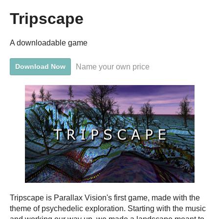
Tripscape
A downloadable game
Name your own price
Download Now
Tripscape is Parallax Vision's first game, made with the
theme of psychedelic exploration. Starting with the music