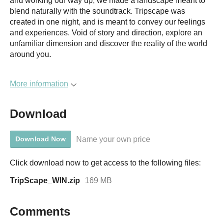
and working our way up, we made a landscape meant to
blend naturally with the soundtrack. Tripscape was
created in one night, and is meant to convey our feelings
and experiences. Void of story and direction, explore an
unfamiliar dimension and discover the reality of the world
around you.
More information
Download
Name your own price
Download Now
Click download now to get access to the following files:
TripScape_WIN.zip
169 MB
Comments